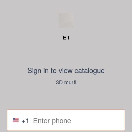
E I
Sign in to view catalogue
3D murti
+1