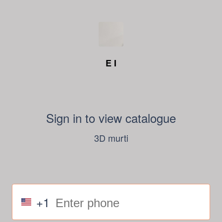
E I
Sign in to view catalogue
3D murti
+1