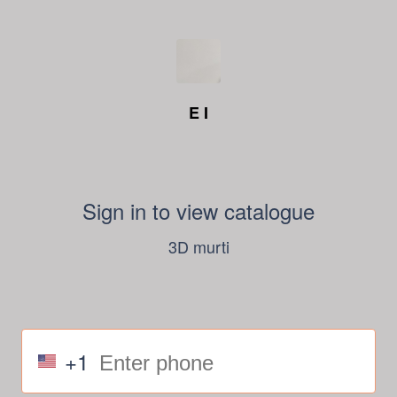
E I
Sign in to view catalogue
3D murti
+1