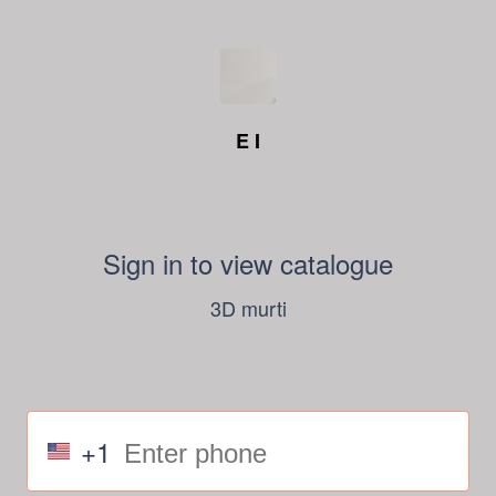
E I
Sign in to view catalogue
3D murti
+1