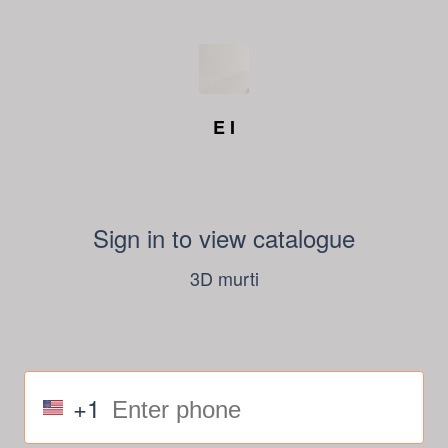
E I
Sign in to view catalogue
3D murti
+1