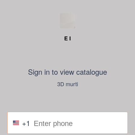
E I
Sign in to view catalogue
3D murti
+1