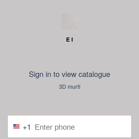
E I
Sign in to view catalogue
3D murti
+1