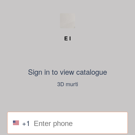
E I
Sign in to view catalogue
3D murti
+1