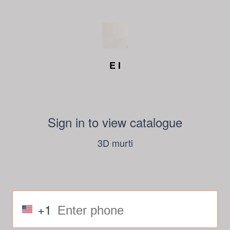
E I
Sign in to view catalogue
3D murti
+1