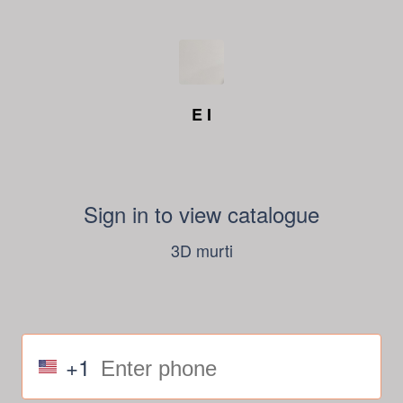
E I
Sign in to view catalogue
3D murti
+1