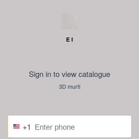
E I
Sign in to view catalogue
3D murti
+1