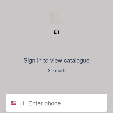
E I
Sign in to view catalogue
3D murti
+1