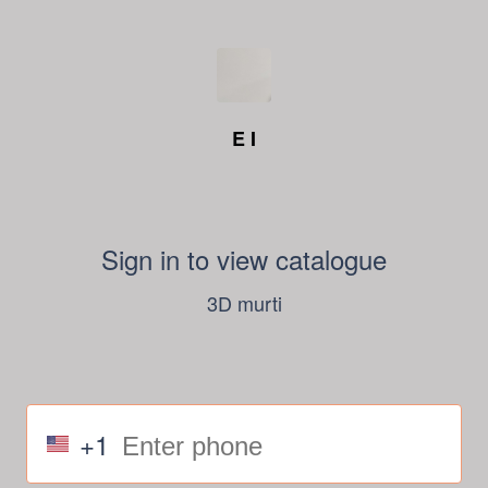
E I
Sign in to view catalogue
3D murti
+1