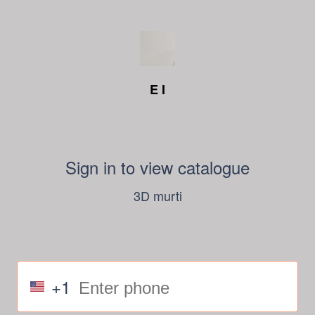
E I
Sign in to view catalogue
3D murti
+1