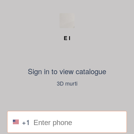
E I
Sign in to view catalogue
3D murti
+1