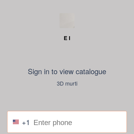
E I
Sign in to view catalogue
3D murti
+1