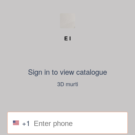
E I
Sign in to view catalogue
3D murti
+1