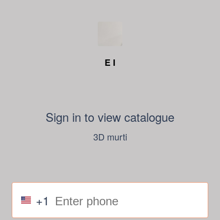
E I
Sign in to view catalogue
3D murti
+1