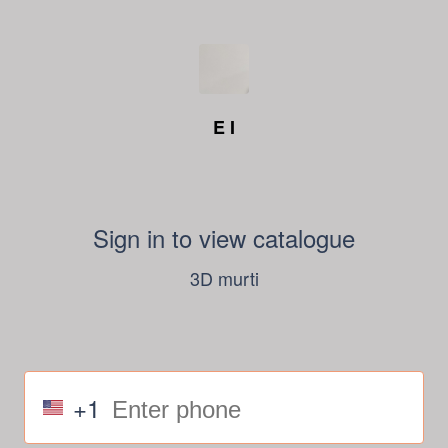
E I
Sign in to view catalogue
3D murti
+1