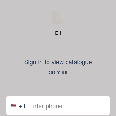
E I
Sign in to view catalogue
3D murti
+1