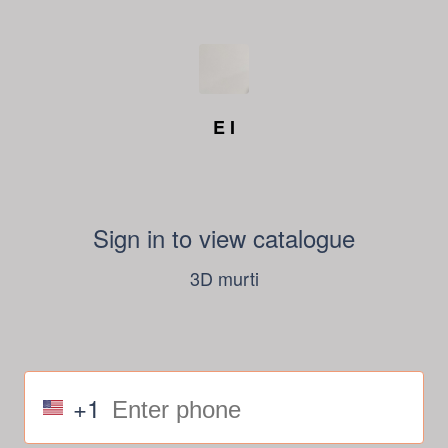
E I
Sign in to view catalogue
3D murti
+1