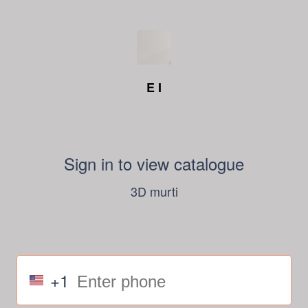
E I
Sign in to view catalogue
3D murti
+1