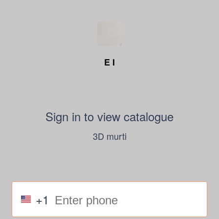
E I
Sign in to view catalogue
3D murti
+1