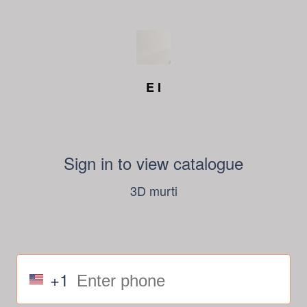
E I
Sign in to view catalogue
3D murti
+1