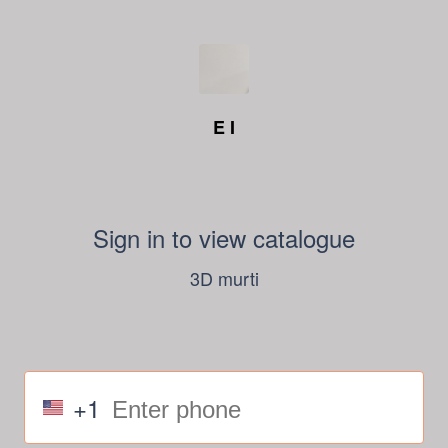
E I
Sign in to view catalogue
3D murti
+1