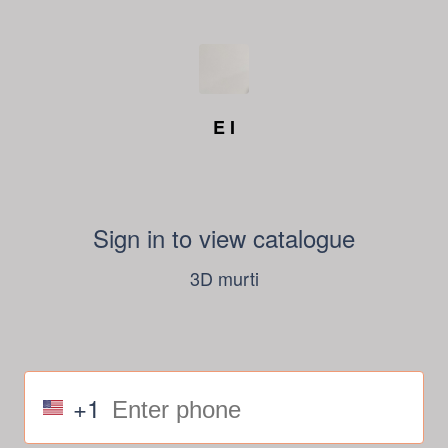
E I
Sign in to view catalogue
3D murti
+1