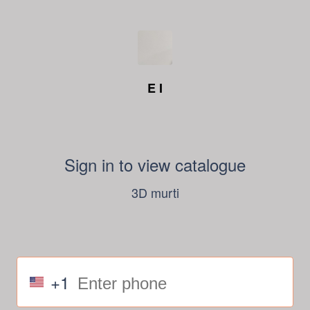
E I
Sign in to view catalogue
3D murti
+1