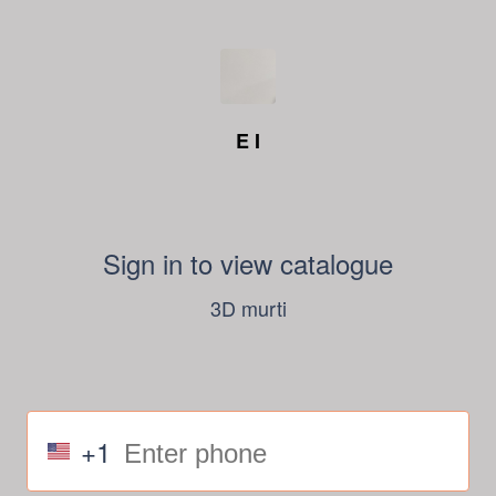
E I
Sign in to view catalogue
3D murti
+1