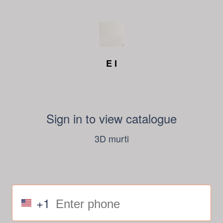
E I
Sign in to view catalogue
3D murti
+1