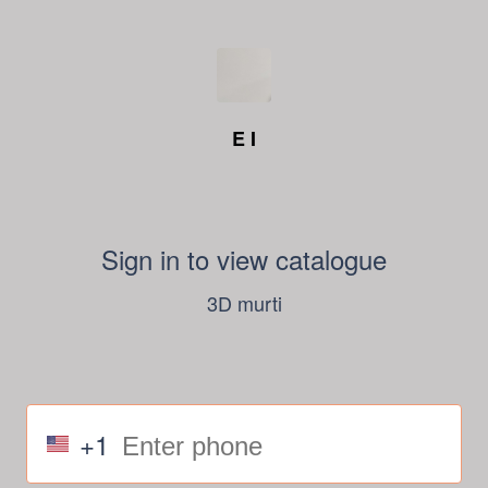
E I
Sign in to view catalogue
3D murti
+1