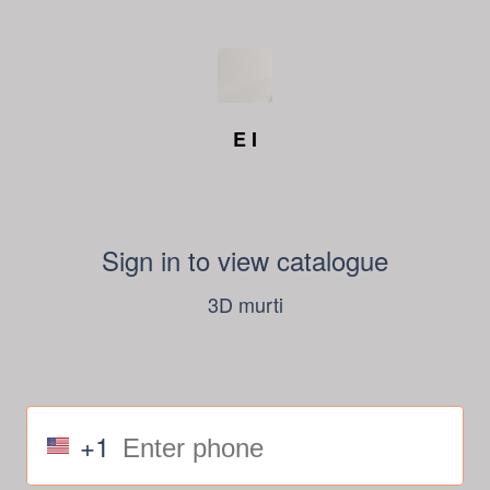
E I
Sign in to view catalogue
3D murti
+1