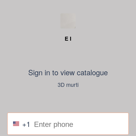
E I
Sign in to view catalogue
3D murti
+1