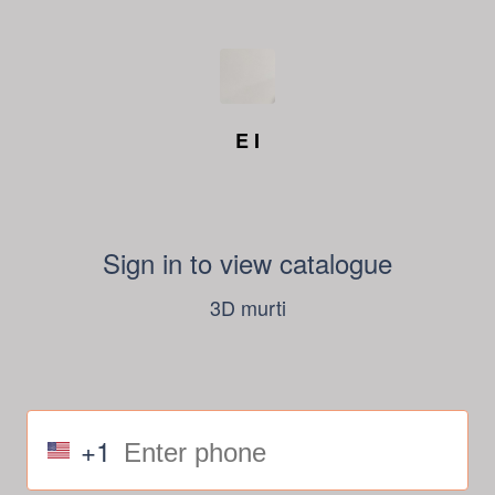
E I
Sign in to view catalogue
3D murti
+1