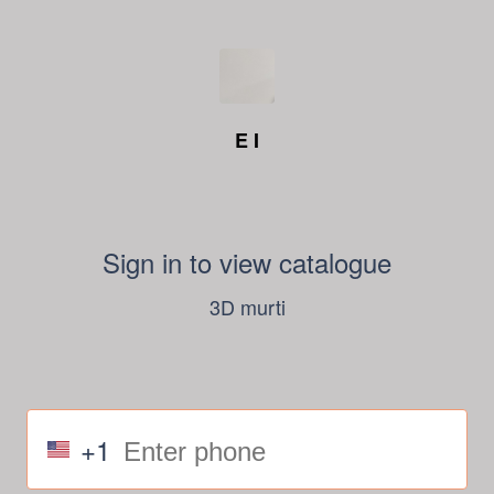
E I
Sign in to view catalogue
3D murti
+1