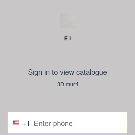
E I
Sign in to view catalogue
3D murti
+1