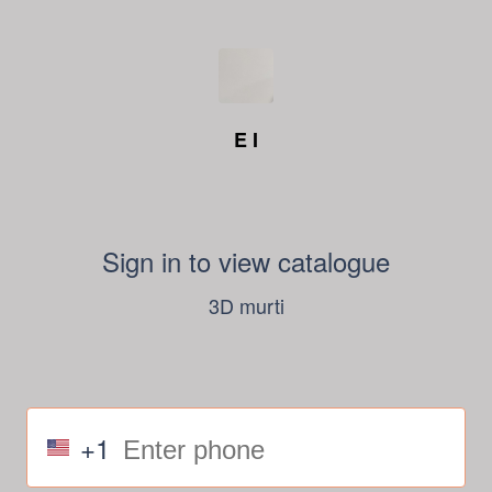
E I
Sign in to view catalogue
3D murti
+1