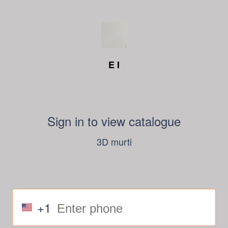
E I
Sign in to view catalogue
3D murti
+1