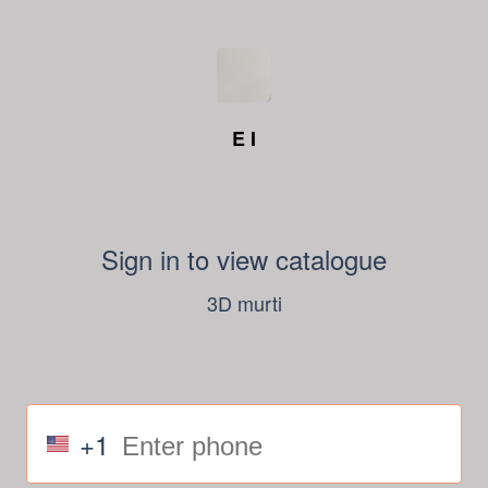
E I
Sign in to view catalogue
3D murti
+1