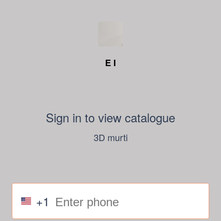
E I
Sign in to view catalogue
3D murti
+1