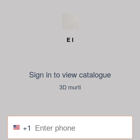
E I
Sign in to view catalogue
3D murti
+1