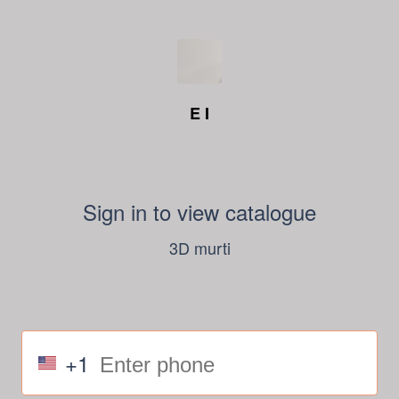
E I
Sign in to view catalogue
3D murti
+1