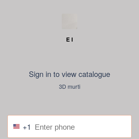
E I
Sign in to view catalogue
3D murti
+1