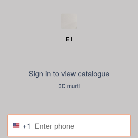
E I
Sign in to view catalogue
3D murti
+1