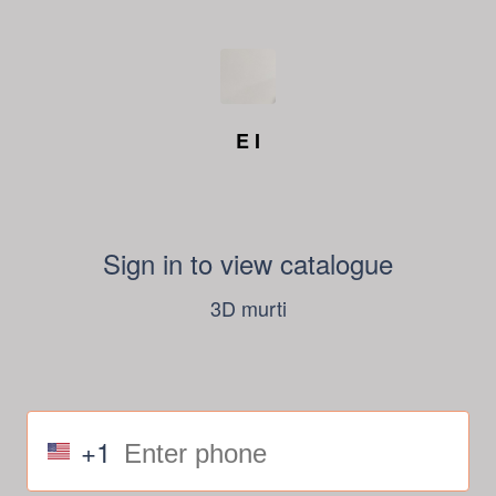
E I
Sign in to view catalogue
3D murti
+1