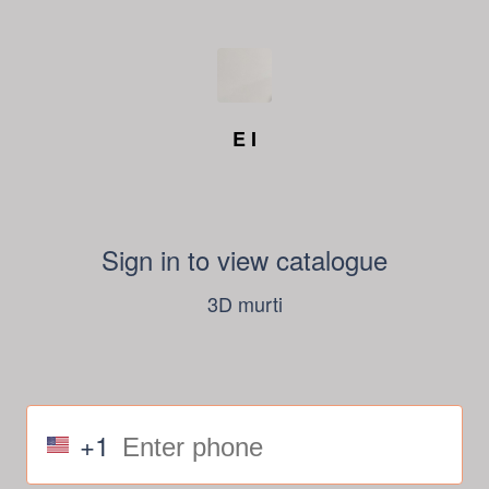
E I
Sign in to view catalogue
3D murti
+1