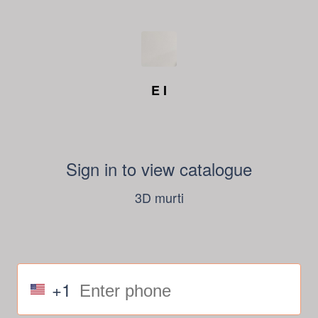
E I
Sign in to view catalogue
3D murti
+1