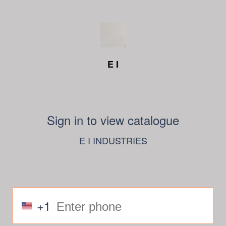
E I
Sign in to view catalogue
E I INDUSTRIES
+1