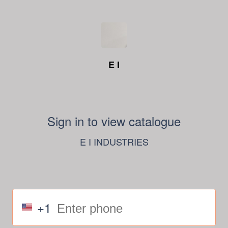
E I
Sign in to view catalogue
E I INDUSTRIES
+1