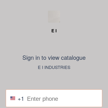
E I
Sign in to view catalogue
E I INDUSTRIES
+1