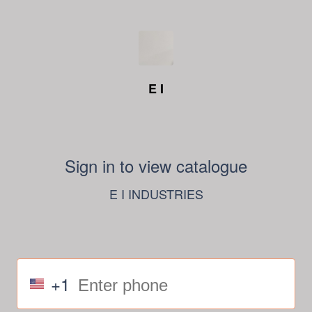
E I
Sign in to view catalogue
E I INDUSTRIES
+1